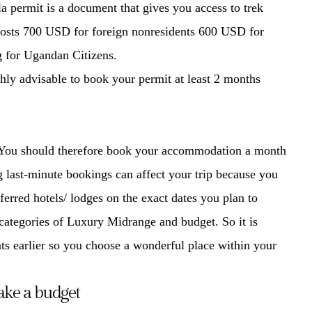
lla permit is a document that gives you access to trek
 costs 700 USD for foreign nonresidents 600 USD for
g for Ugandan Citizens.
ighly advisable to book your permit at least 2 months
. You should therefore book your accommodation a month
 last-minute bookings can affect your trip because you
eferred hotels/ lodges on the exact dates you plan to
categories of Luxury Midrange and budget. So it is
ts earlier so you choose a wonderful place within your
ke a budget