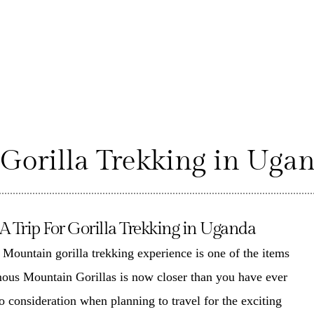
 Gorilla Trekking in Uga
Trip For Gorilla Trekking in Uganda
e
Mountain gorilla trekking experience
is one of the items
mous Mountain Gorillas is now closer than you have ever
to consideration when planning to travel for the
exciting