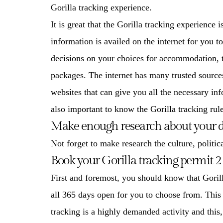
Gorilla tracking experience
.
It is great that the
Gorilla tracking experience
is
information is availed on the internet for you 
decisions on your choices for accommodation, tr
packages. The internet has many trusted sources
websites that can give you all the necessary inf
also important to know the Gorilla tracking rule
Make enough research about your d
Not forget to make research the culture, politica
Book your Gorilla tracking permit 2 
First and foremost, you should know that
Goril
all 365 days open for you to choose from. This
tracking is a highly demanded activity and this