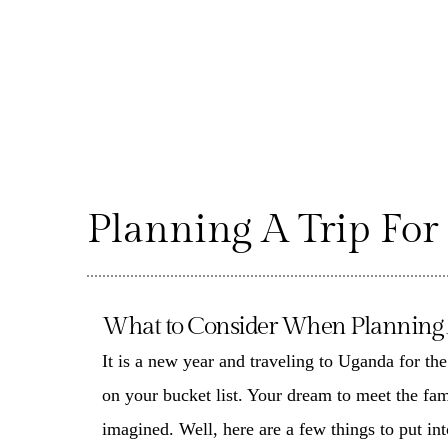
Planning A Trip For
What to Consider When Planning A 
It is a new year and traveling to Uganda for th
on your bucket list. Your dream to meet the fa
imagined. Well, here are a few things to put in