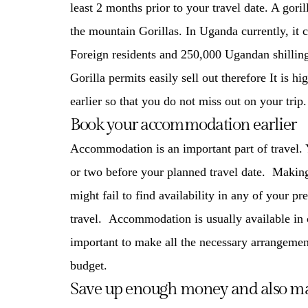
least 2 months prior to your travel date. A gori
the
mountain Gorillas
. In Uganda currently, it
Foreign residents and 250,000 Ugandan shillin
Gorilla permits easily sell out therefore It is h
earlier so that you do not miss out on your trip.
Book your accommodation earlier
Accommodation is an important part of travel
or two before your planned travel date. Making
might fail to find availability in any of your pr
travel. Accommodation is usually available in 
important to make all the necessary arrangemen
budget.
Save up enough money and also ma