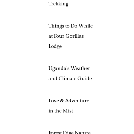
Trekking
Things to Do While
at Four Gorillas
Lodge
Uganda’s Weather
and Climate Guide
Love & Adventure
in the Mist
Forest Edge Nature