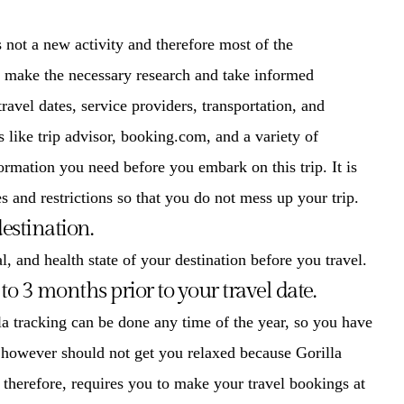
 not a new activity and therefore most of the
to make the necessary research and take informed
avel dates, service providers, transportation, and
 like trip advisor, booking.com, and a variety of
ormation you need before you embark on this trip. It is
s and restrictions so that you do not mess up your trip.
estination.
l, and health state of your destination before you travel.
to 3 months prior to your travel date.
la tracking
can be done any time of the year, so you have
 however should not get you relaxed because Gorilla
, therefore, requires you to make your travel bookings at