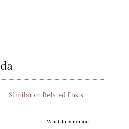
nda
Similar or Related Posts
What do mountain