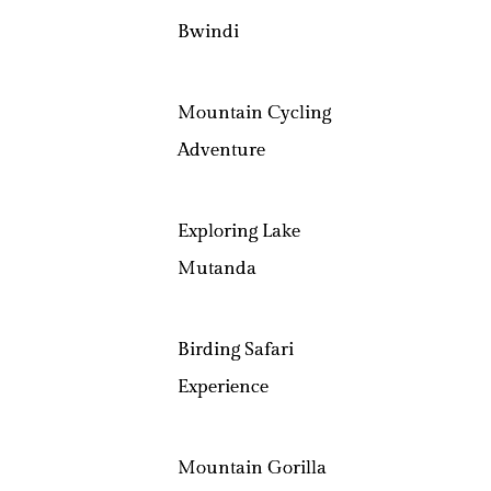
Bwindi
Mountain Cycling
Adventure
Exploring Lake
Mutanda
Birding Safari
Experience
Mountain Gorilla