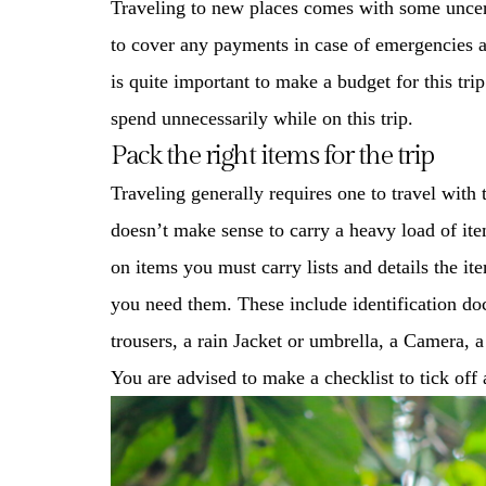
Traveling to new places comes with some uncerta
to cover any payments in case of emergencies a
is quite important to make a budget for this tr
spend unnecessarily while on this trip.
Pack the right items for the trip
Traveling generally requires one to travel with 
doesn’t make sense to carry a heavy load of item
on items you must carry lists and details the i
you need them. These include identification do
trousers, a rain Jacket or umbrella, a Camera, 
You are advised to make a checklist to tick off