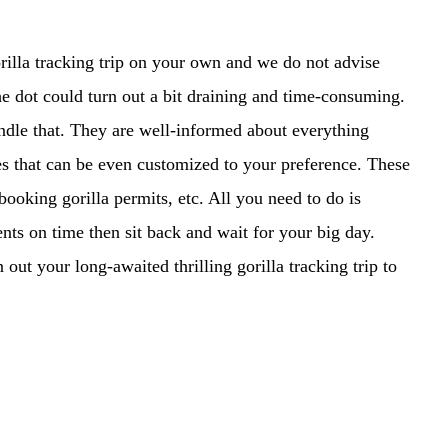
orilla tracking trip on your own and we do not advise
the dot could turn out a bit draining and time-consuming.
andle that. They are well-informed about everything
s that can be even customized to your preference. These
ooking gorilla permits, etc. All you need to do is
ts on time then sit back and wait for your big day.
ut your long-awaited thrilling gorilla tracking trip to