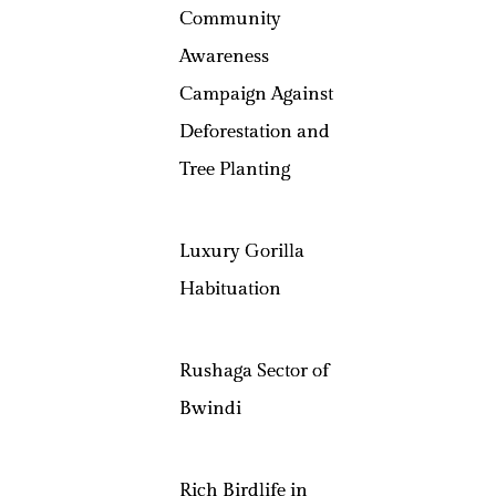
Community
Awareness
Campaign Against
Deforestation and
Tree Planting
Luxury Gorilla
Habituation
Rushaga Sector of
Bwindi
Rich Birdlife in