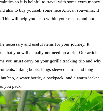
inties so it is helpful to travel with some extra money
nd also to buy yourself some nice African souvenirs. It
ip. This will help you keep within your means and not
the necessary and useful items for your journey. It
s that you will actually not need on a trip. Our article
tems you
must
carry on your gorilla tracking trip and why
cuments, hiking boots, longs sleeved shirts and long
a hut/cap, a water bottle, a backpack, and a warm jacket.
 as you pack.