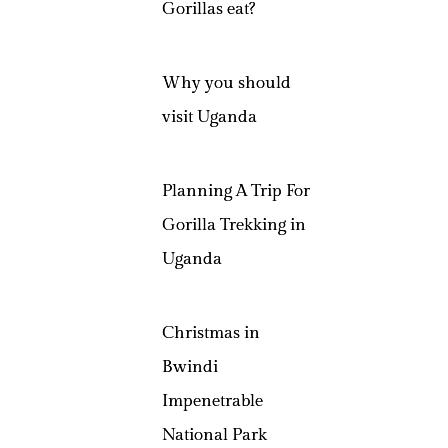
Gorillas eat?
Why you should
visit Uganda
Planning A Trip For
Gorilla Trekking in
Uganda
Christmas in
Bwindi
Impenetrable
National Park