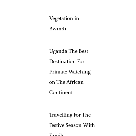
Vegetation in
Bwindi
Uganda The Best
Destination For
Primate Watching
on The African
Continent
Travelling For The
Festive Season With
Family