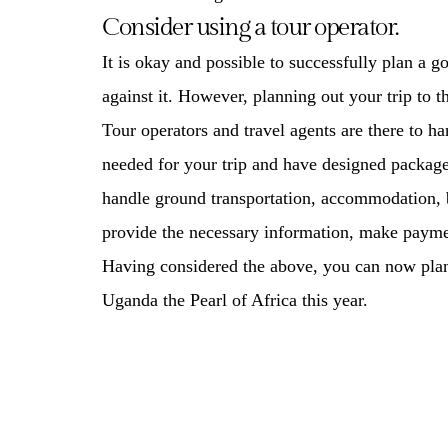
Consider using a tour operator.
It is okay and possible to successfully plan a g
against it. However, planning out your trip to 
Tour operators and travel agents are there to h
needed for your trip and have designed package
handle ground transportation, accommodation, b
provide the necessary information, make paymen
Having considered the above, you can now plan o
Uganda the Pearl of Africa this year.