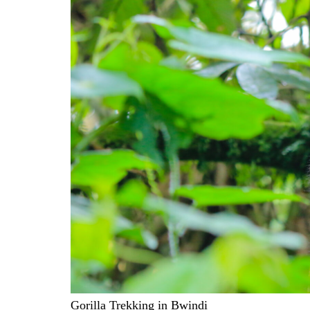
Gorilla Trekking in Bwindi