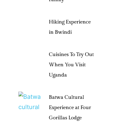
Hiking Experience
in Bwindi
Cuisines To Try Out
When You Visit
Uganda
Batwa Cultural
Experience at Four
Gorillas Lodge