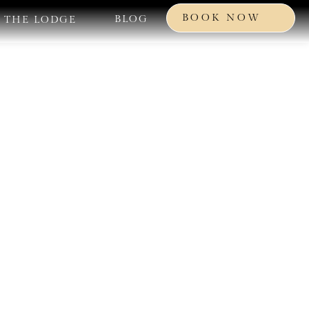
BOOK NOW
BLOG
THE LODGE