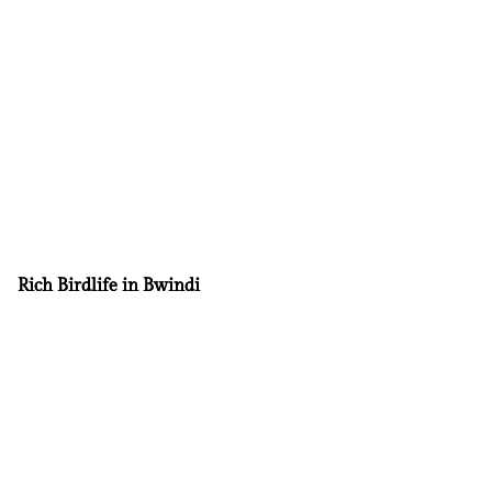
Rich Birdlife in Bwindi