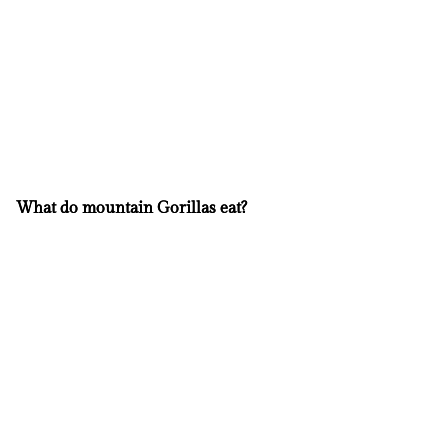
What do mountain Gorillas eat?