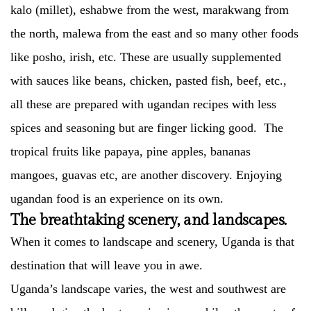
kalo (millet), eshabwe from the west, marakwang from
the north, malewa from the east and so many other foods
like posho, irish, etc. These are usually supplemented
with sauces like beans, chicken, pasted fish, beef, etc.,
all these are prepared with ugandan recipes with less
spices and seasoning but are finger licking good. The
tropical fruits like papaya, pine apples, bananas
mangoes, guavas etc, are another discovery. Enjoying
ugandan food is an experience on its own.
The breathtaking scenery, and landscapes.
When it comes to landscape and scenery, Uganda is that
destination that will leave you in awe.
Uganda’s landscape varies, the west and southwest are