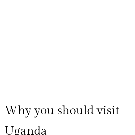
Why you should visit 
Uganda