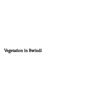
Vegetation in Bwindi