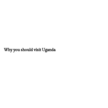
Why you should visit Uganda