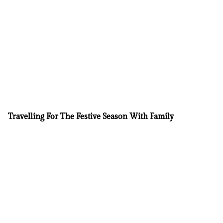
Travelling For The Festive Season With Family