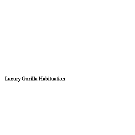
Luxury Gorilla Habituation