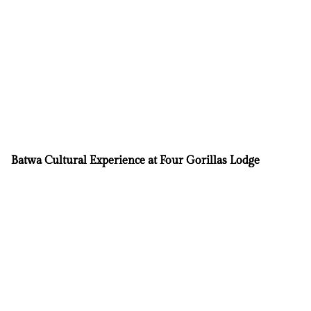
Batwa Cultural Experience at Four Gorillas Lodge