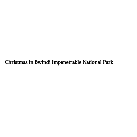
Christmas in Bwindi Impenetrable National Park