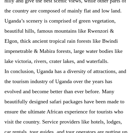
hilly and give the best scenic views, while other parts of
the country are composed of mainly flat and low land.
Uganda’s scenery is comprised of green vegetation,
beautiful hills, famous mountains like Rwenzori &
Elgon, thick ancient tropical rain forests like Bwindi
impenetrable & Mabira forests, large water bodies like
lake victoria, rivers, crater lakes, and waterfalls.
In conclusion, Uganda has a diversity of attractions, and
the tourism industry of Uganda over the years has
evolved and become better than ever before. Many
beautifully designed safari packages have been made to
ensure the ultimate African experience for tourists who
visit the country. Service providers like hotels, lodges,
car rentals, tour guides, and tour operators are putting up