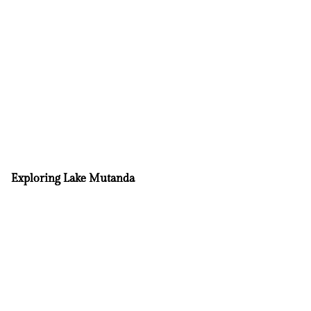
Exploring Lake Mutanda