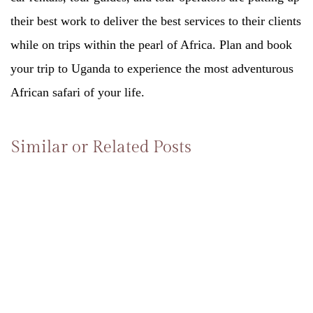
their best work to deliver the best services to their clients
while on trips within the pearl of Africa. Plan and book
your trip to Uganda to experience the most adventurous
African safari of your life.
Similar or Related Posts