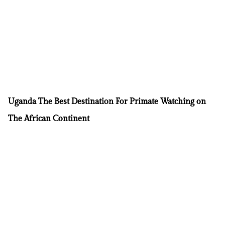
Uganda The Best Destination For Primate Watching on
The African Continent