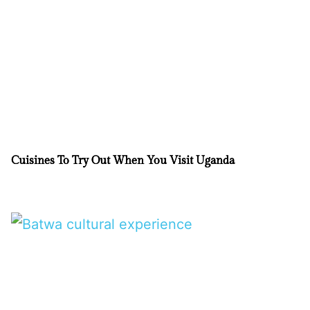
Cuisines To Try Out When You Visit Uganda