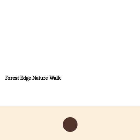
Forest Edge Nature Walk