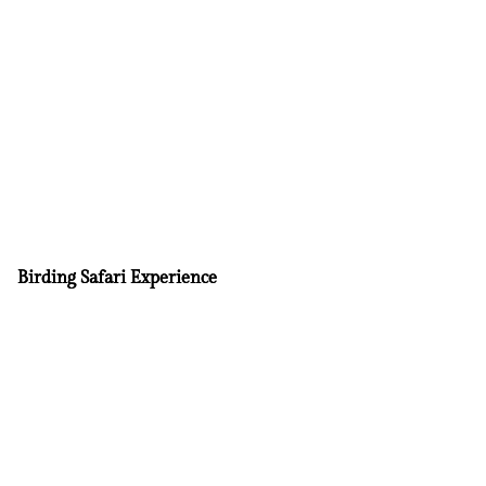
Birding Safari Experience