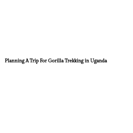
Planning A Trip For Gorilla Trekking in Uganda