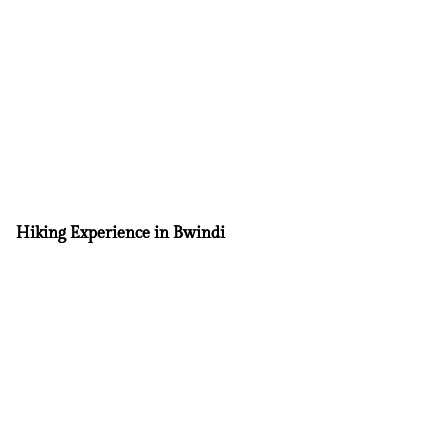
Hiking Experience in Bwindi