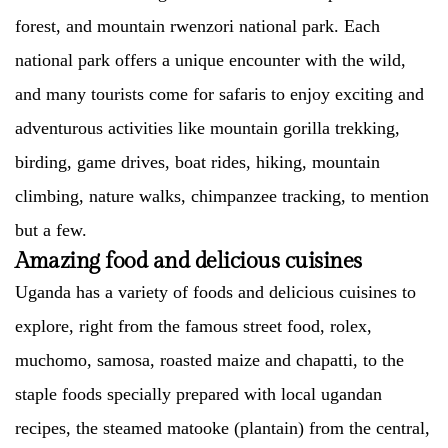
forest, and mountain rwenzori national park. Each
national park offers a unique encounter with the wild,
and many tourists come for safaris to enjoy exciting and
adventurous activities like mountain gorilla trekking,
birding, game drives, boat rides, hiking, mountain
climbing, nature walks, chimpanzee tracking, to mention
but a few.
Amazing food and delicious cuisines
Uganda has a variety of foods and delicious cuisines to
explore, right from the famous street food, rolex,
muchomo, samosa, roasted maize and chapatti, to the
staple foods specially prepared with local ugandan
recipes, the steamed matooke (plantain) from the central,