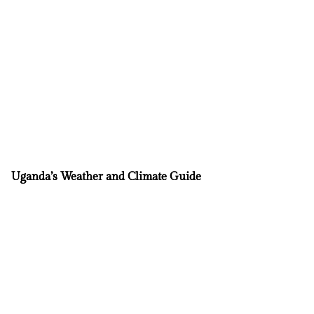
Uganda’s Weather and Climate Guide