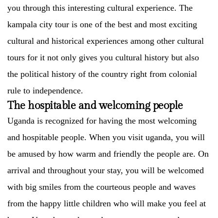
you through this interesting cultural experience. The
kampala city tour is one of the best and most exciting
cultural and historical experiences among other cultural
tours for it not only gives you cultural history but also
the political history of the country right from colonial
rule to independence.
The hospitable and welcoming people
Uganda is recognized for having the most welcoming
and hospitable people. When you visit uganda, you will
be amused by how warm and friendly the people are. On
arrival and throughout your stay, you will be welcomed
with big smiles from the courteous people and waves
from the happy little children who will make you feel at