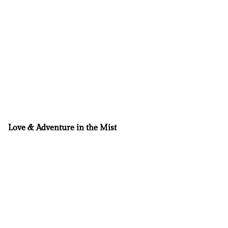
Love & Adventure in the Mist