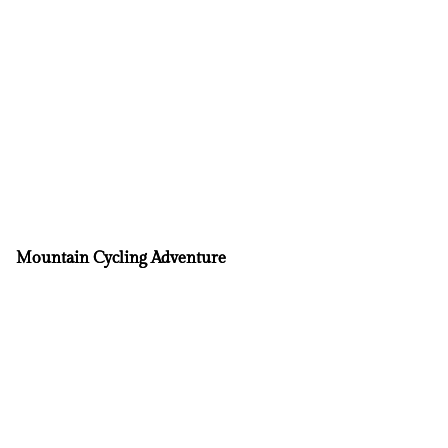
Mountain Cycling Adventure