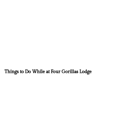
Things to Do While at Four Gorillas Lodge