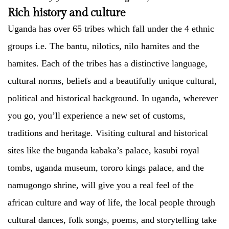
Rich history and culture
Uganda has over 65 tribes which fall under the 4 ethnic
groups i.e. The bantu, nilotics, nilo hamites and the
hamites. Each of the tribes has a distinctive language,
cultural norms, beliefs and a beautifully unique cultural,
political and historical background. In uganda, wherever
you go, you’ll experience a new set of customs,
traditions and heritage. Visiting cultural and historical
sites like the buganda kabaka’s palace, kasubi royal
tombs, uganda museum, tororo kings palace, and the
namugongo shrine, will give you a real feel of the
african culture and way of life, the local people through
cultural dances, folk songs, poems, and storytelling take