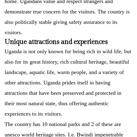
home. Ugandans value and respect strangers and
demonstrate true concern for the visitors. The country is
also politically stable giving safety assurance to its
visitors.
Unique attractions and experiences
Uganda is not only known for being rich in wild life, but
also for its great history, rich cultural heritage, beautiful
landscape, aquatic life, warm people, and a variety of
other attractions. Uganda prides itself in having
attractions that have been preserved and protected in
their most natural state, thus offering authentic
experiences to its visitors.
The country has 10 national parks and 2 of these are
unesco world heritage sites. I.e. Bwindi impenetrable