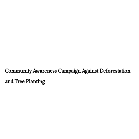
Community Awareness Campaign Against Deforestation
and Tree Planting