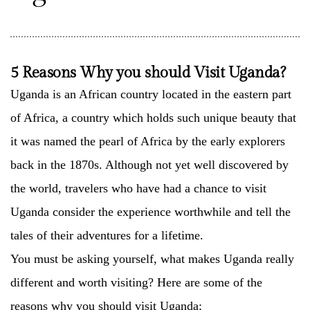
5 Reasons Why you should Visit Uganda?
Uganda is an African country located in the eastern part
of Africa, a country which holds such unique beauty that
it was named the pearl of Africa by the early explorers
back in the 1870s. Although not yet well discovered by
the world, travelers who have had a chance to visit
Uganda consider the experience worthwhile and tell the
tales of their adventures for a lifetime.
You must be asking yourself, what makes Uganda really
different and worth visiting? Here are some of the
reasons why you should visit Uganda;