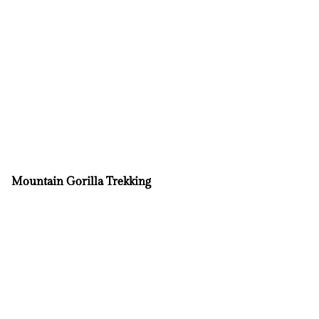
Mountain Gorilla Trekking