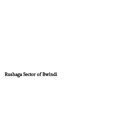
Rushaga Sector of Bwindi